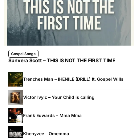
Gospel Songs
Sunvera Scott – THIS IS NOT THE FIRST TIME
Trenches Man – IHENILE (DRILL) ft. Gospel Wills
Victor Ivyic – Your Child is calling
Frank Edwards – Mma Mma
Khenyzee – Omemma