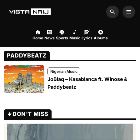
Search
Men
Home
News
Sports
Music
Lyrics
Albums
PADDYBEATZ
Nigerian Music
JoBlaq – Kasablanca ft. Winose &
Paddybeatz
DON'T MISS