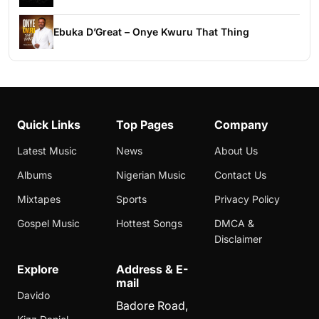
Ebuka D’Great – Onye Kwuru That Thing
Quick Links
Top Pages
Company
Latest Music
News
About Us
Albums
Nigerian Music
Contact Us
Mixtapes
Sports
Privacy Policy
Gospel Music
Hottest Songs
DMCA &
Disclaimer
Explore
Address & E-
mail
Davido
Badore Road,