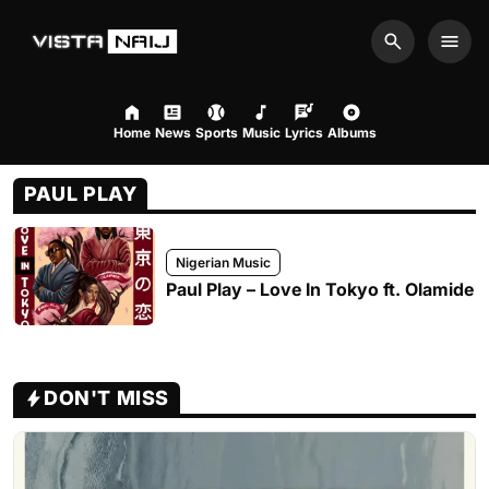
Search
Men
Home
News
Sports
Music
Lyrics
Albums
PAUL PLAY
Nigerian Music
Paul Play – Love In Tokyo ft. Olamide
DON'T MISS