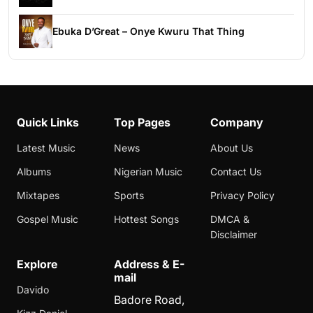
Ebuka D’Great – Onye Kwuru That Thing
Quick Links
Top Pages
Company
Latest Music
News
About Us
Albums
Nigerian Music
Contact Us
Mixtapes
Sports
Privacy Policy
Gospel Music
Hottest Songs
DMCA &
Disclaimer
Explore
Address & E-
mail
Davido
Badore Road,