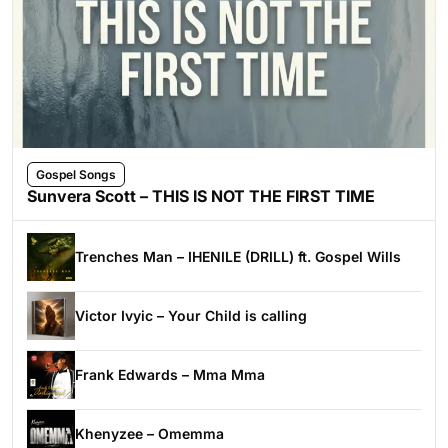
Gospel Songs
Sunvera Scott – THIS IS NOT THE FIRST TIME
Trenches Man – IHENILE (DRILL) ft. Gospel Wills
Victor Ivyic – Your Child is calling
Frank Edwards – Mma Mma
Khenyzee – Omemma