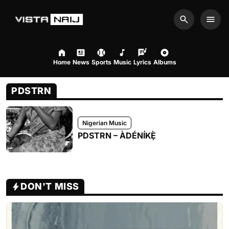
Search
Men
Home
News
Sports
Music
Lyrics
Albums
PDSTRN
Nigerian Music
PDSTRN – ÀDÉNÍKẸ̀
DON'T MISS