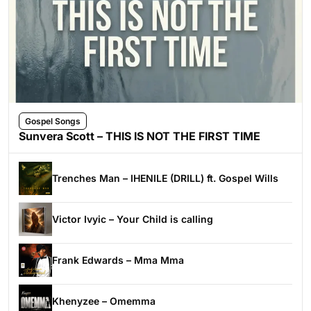
Gospel Songs
Sunvera Scott – THIS IS NOT THE FIRST TIME
Trenches Man – IHENILE (DRILL) ft. Gospel Wills
Victor Ivyic – Your Child is calling
Frank Edwards – Mma Mma
Khenyzee – Omemma