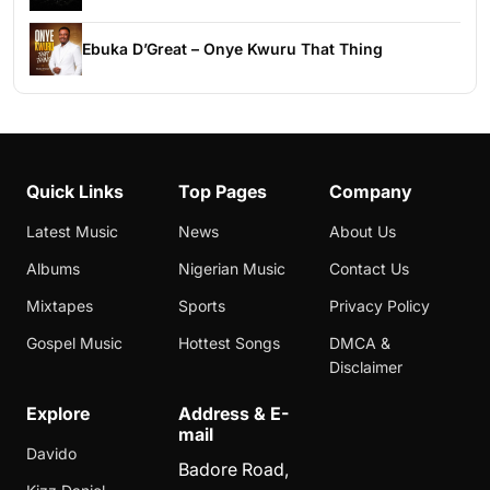
Ebuka D’Great – Onye Kwuru That Thing
Quick Links
Top Pages
Company
Latest Music
News
About Us
Albums
Nigerian Music
Contact Us
Mixtapes
Sports
Privacy Policy
Gospel Music
Hottest Songs
DMCA &
Disclaimer
Explore
Address & E-
mail
Davido
Badore Road,