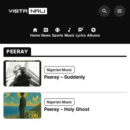
Search
Men
Home
News
Sports
Music
Lyrics
Albums
PEERAY
Nigerian Music
Peeray – Suddenly
Nigerian Music
Peeray – Holy Ghost