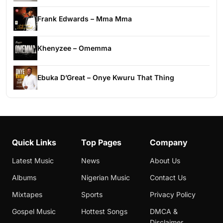
Frank Edwards – Mma Mma
Khenyzee – Omemma
Ebuka D’Great – Onye Kwuru That Thing
Quick Links
Top Pages
Company
Latest Music
News
About Us
Albums
Nigerian Music
Contact Us
Mixtapes
Sports
Privacy Policy
Gospel Music
Hottest Songs
DMCA &
Disclaimer