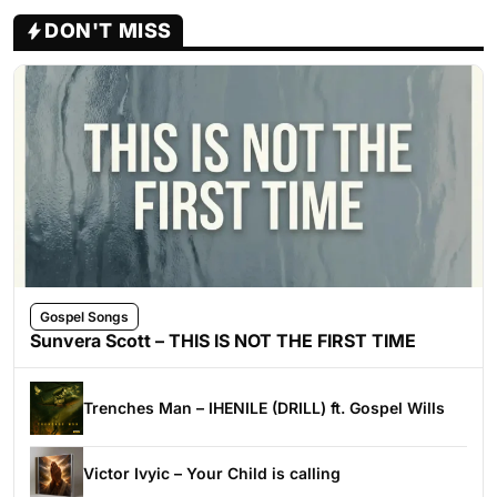
DON'T MISS
Gospel Songs
Sunvera Scott – THIS IS NOT THE FIRST TIME
Trenches Man – IHENILE (DRILL) ft. Gospel Wills
Victor Ivyic – Your Child is calling