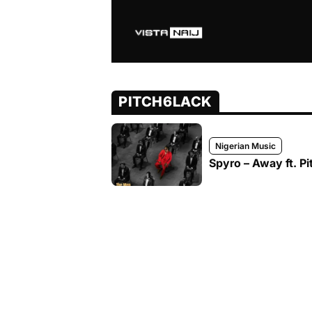
PITCH6LACK
Nigerian Music
Spyro – Away ft. Pi