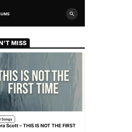
BUMS
Search
N'T MISS
l Songs
ra Scott – THIS IS NOT THE FIRST