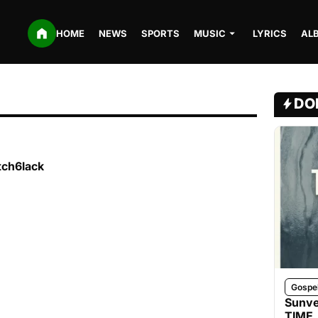
HOME
NEWS
SPORTS
MUSIC
LYRICS
AL
DO
tch6lack
Gospe
Sunve
TIME