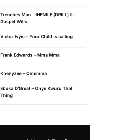
Trenches Man – IHENILE (DRILL) ft.
Gospel Wills
Victor Ivyic – Your Child is calling
Frank Edwards – Mma Mma
Khenyzee – Omemma
Ebuka D’Great – Onye Kwuru That
Thing