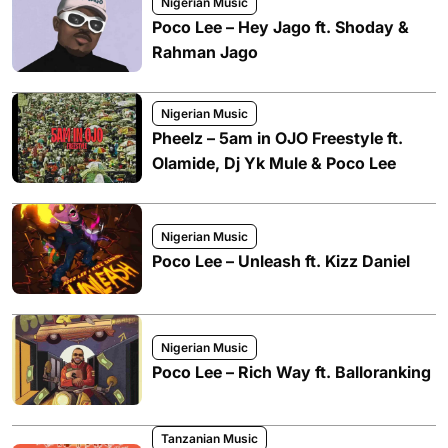
Nigerian Music
Poco Lee – Hey Jago ft. Shoday &
Rahman Jago
Nigerian Music
Pheelz – 5am in OJO Freestyle ft.
Olamide, Dj Yk Mule & Poco Lee
Nigerian Music
Poco Lee – Unleash ft. Kizz Daniel
Nigerian Music
Poco Lee – Rich Way ft. Balloranking
Tanzanian Music