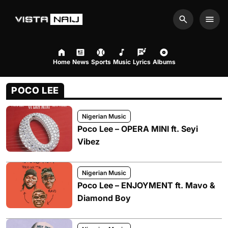
Search
Men
Home
News
Sports
Music
Lyrics
Albums
POCO LEE
Nigerian Music
Poco Lee – OPERA MINI ft. Seyi
Vibez
Nigerian Music
Poco Lee – ENJOYMENT ft. Mavo &
Diamond Boy