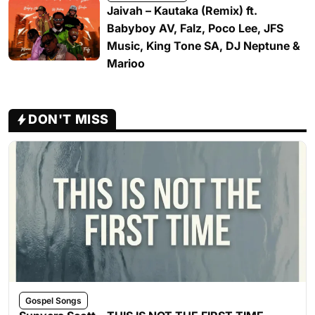
Jaivah – Kautaka (Remix) ft.
Babyboy AV, Falz, Poco Lee, JFS
Music, King Tone SA, DJ Neptune &
Marioo
DON'T MISS
Gospel Songs