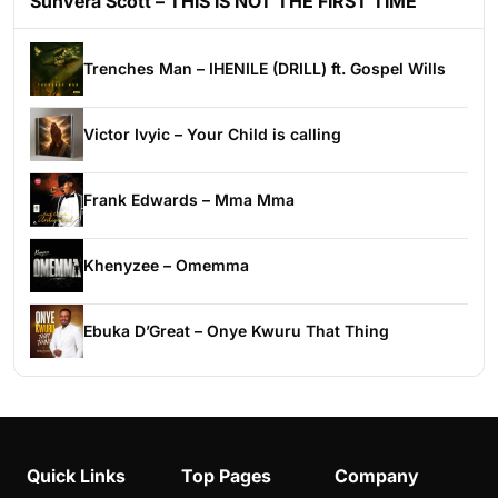
Sunvera Scott – THIS IS NOT THE FIRST TIME
Trenches Man – IHENILE (DRILL) ft. Gospel Wills
Victor Ivyic – Your Child is calling
Frank Edwards – Mma Mma
Khenyzee – Omemma
Ebuka D’Great – Onye Kwuru That Thing
Quick Links
Top Pages
Company