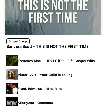
Gospel Songs
Sunvera Scott – THIS IS NOT THE FIRST TIME
Trenches Man – IHENILE (DRILL) ft. Gospel Wills
Victor Ivyic – Your Child is calling
Frank Edwards – Mma Mma
Khenyzee – Omemma