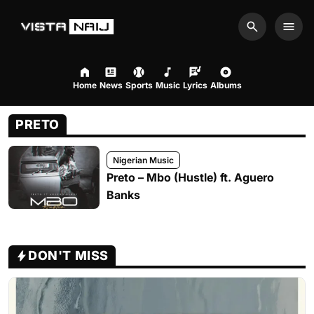
Search
Men
Home
News
Sports
Music
Lyrics
Albums
PRETO
Nigerian Music
Preto – Mbo (Hustle) ft. Aguero
Banks
DON'T MISS