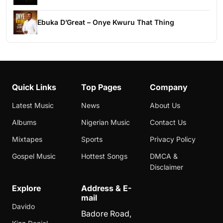
Ebuka D’Great – Onye Kwuru That Thing
Quick Links
Top Pages
Company
Latest Music
News
About Us
Albums
Nigerian Music
Contact Us
Mixtapes
Sports
Privacy Policy
Gospel Music
Hottest Songs
DMCA &
Disclaimer
Explore
Address & E-
mail
Davido
Badore Road,