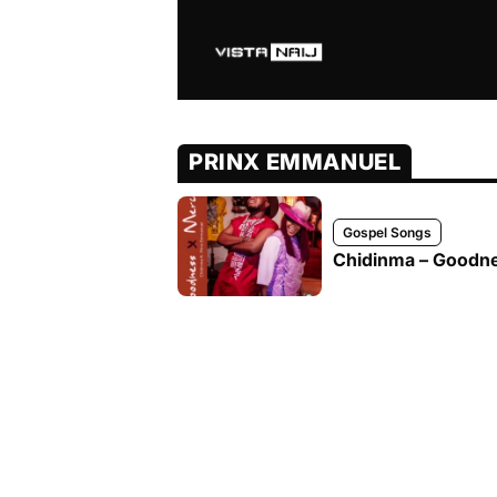
PRINX EMMANUEL
Gospel Songs
Chidinma – Goodne