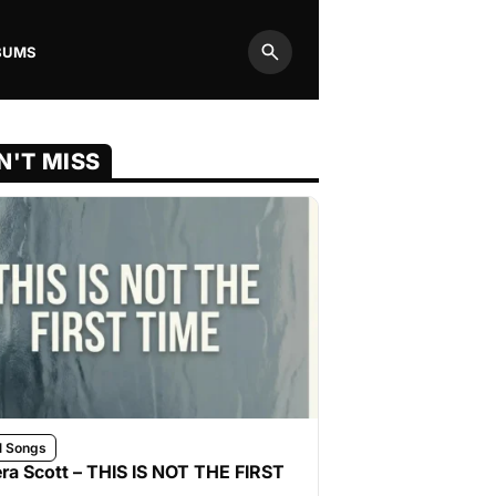
BUMS
Search
N'T MISS
l Songs
ra Scott – THIS IS NOT THE FIRST