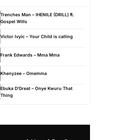
Trenches Man – IHENILE (DRILL) ft.
Gospel Wills
Victor Ivyic – Your Child is calling
Frank Edwards – Mma Mma
Khenyzee – Omemma
Ebuka D’Great – Onye Kwuru That
Thing