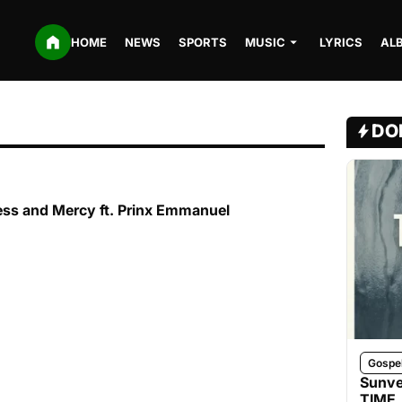
HOME
NEWS
SPORTS
MUSIC
LYRICS
AL
DO
ss and Mercy ft. Prinx Emmanuel
Gospe
Sunve
TIME