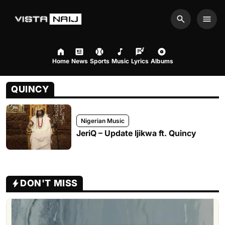
Search
Men
Home
News
Sports
Music
Lyrics
Albums
QUINCY
Nigerian Music
JeriQ – Update Ijikwa ft. Quincy
DON'T MISS