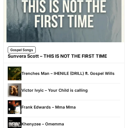
Gospel Songs
Sunvera Scott – THIS IS NOT THE FIRST TIME
Trenches Man – IHENILE (DRILL) ft. Gospel Wills
Victor Ivyic – Your Child is calling
Frank Edwards – Mma Mma
Khenyzee – Omemma