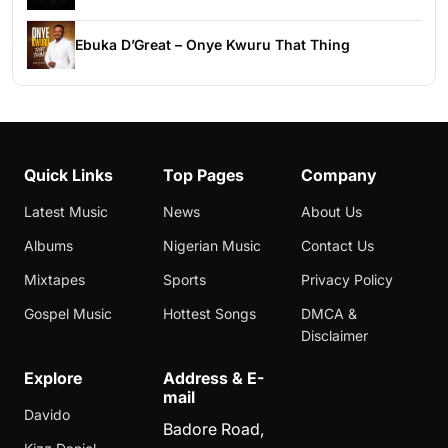
Ebuka D’Great – Onye Kwuru That Thing
Quick Links
Top Pages
Company
Latest Music
News
About Us
Albums
Nigerian Music
Contact Us
Mixtapes
Sports
Privacy Policy
Gospel Music
Hottest Songs
DMCA &
Disclaimer
Explore
Address & E-
mail
Davido
Badore Road,