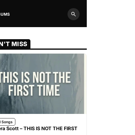
BUMS
Search
N'T MISS
l Songs
ra Scott – THIS IS NOT THE FIRST