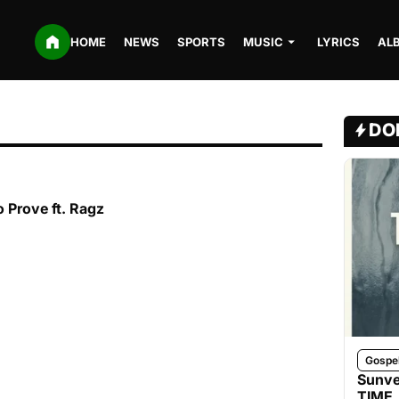
HOME
NEWS
SPORTS
MUSIC
LYRICS
AL
DO
o Prove ft. Ragz
Gospe
Sunve
TIME