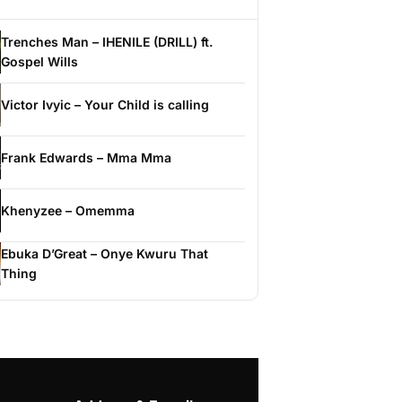
Trenches Man – IHENILE (DRILL) ft.
Gospel Wills
Victor Ivyic – Your Child is calling
Frank Edwards – Mma Mma
Khenyzee – Omemma
Ebuka D’Great – Onye Kwuru That
Thing