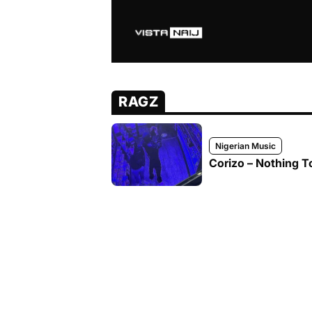
RAGZ
Nigerian Music
Corizo – Nothing T