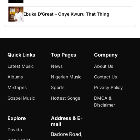
Ebuka D’Great – Onye Kwuru That Thing
Quick Links
Top Pages
Company
Latest Music
News
About Us
Albums
Nigerian Music
Contact Us
Mixtapes
Sports
Privacy Policy
Gospel Music
Hottest Songs
DMCA &
Disclaimer
Explore
Address & E-
mail
Davido
Badore Road,