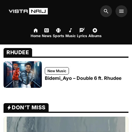
Search
Men
Home
News
Sports
Music
Lyrics
Albums
RHUDEE
New Music
Bidemi_Ayo – Double 6 ft. Rhudee
DON'T MISS