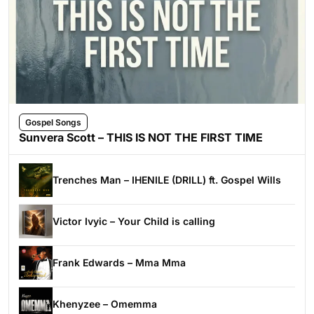
Gospel Songs
Sunvera Scott – THIS IS NOT THE FIRST TIME
Trenches Man – IHENILE (DRILL) ft. Gospel Wills
Victor Ivyic – Your Child is calling
Frank Edwards – Mma Mma
Khenyzee – Omemma