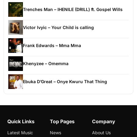
Trenches Man – IHENILE (DRILL) ft. Gospel Wills
Victor Ivyic – Your Child is calling
Frank Edwards – Mma Mma
Khenyzee – Omemma
Ebuka D’Great – Onye Kwuru That Thing
Quick Links
Top Pages
Company
Latest Music
News
About Us