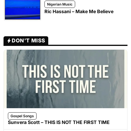
Nigerian Music
Ric Hassani – Make Me Believe
DON'T MISS
Gospel Songs
Sunvera Scott – THIS IS NOT THE FIRST TIME