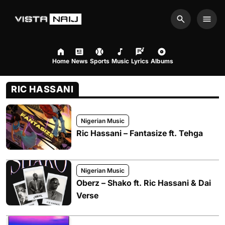
Search
Men
Home
News
Sports
Music
Lyrics
Albums
RIC HASSANI
Nigerian Music
Ric Hassani – Fantasize ft. Tehga
Nigerian Music
Oberz – Shako ft. Ric Hassani & Dai
Verse