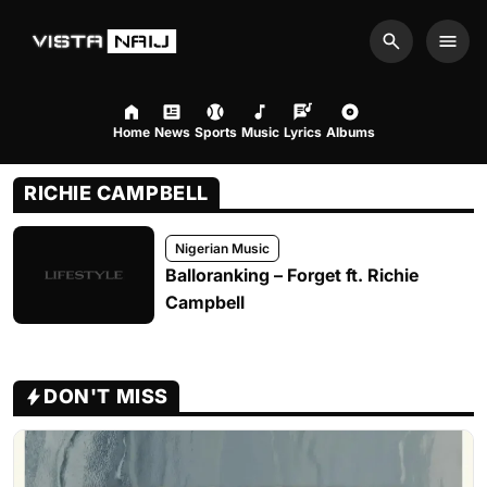
Search
Men
Home
News
Sports
Music
Lyrics
Albums
RICHIE CAMPBELL
Nigerian Music
Balloranking – Forget ft. Richie
Campbell
DON'T MISS