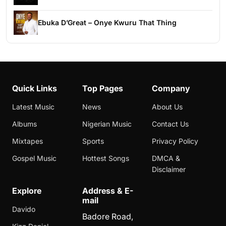
Ebuka D’Great – Onye Kwuru That Thing
Quick Links
Top Pages
Company
Latest Music
News
About Us
Albums
Nigerian Music
Contact Us
Mixtapes
Sports
Privacy Policy
Gospel Music
Hottest Songs
DMCA &
Disclaimer
Explore
Address & E-
mail
Davido
Badore Road,