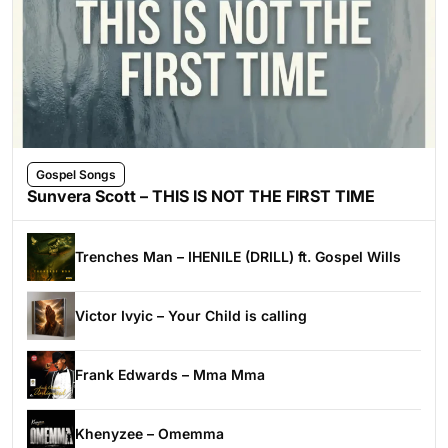
Gospel Songs
Sunvera Scott – THIS IS NOT THE FIRST TIME
Trenches Man – IHENILE (DRILL) ft. Gospel Wills
Victor Ivyic – Your Child is calling
Frank Edwards – Mma Mma
Khenyzee – Omemma