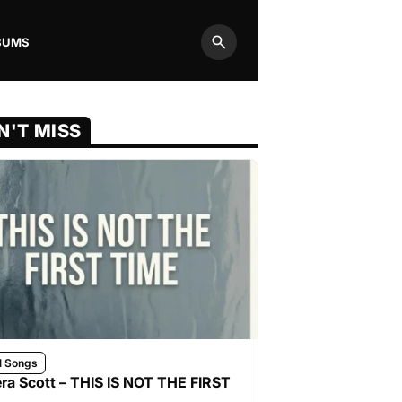
BUMS
Search
N'T MISS
l Songs
ra Scott – THIS IS NOT THE FIRST