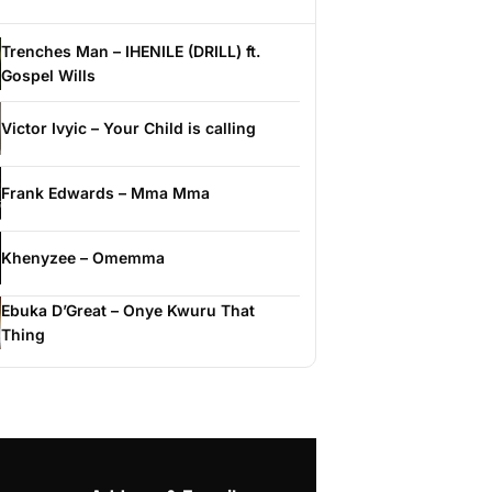
Trenches Man – IHENILE (DRILL) ft.
Gospel Wills
Victor Ivyic – Your Child is calling
Frank Edwards – Mma Mma
Khenyzee – Omemma
Ebuka D’Great – Onye Kwuru That
Thing