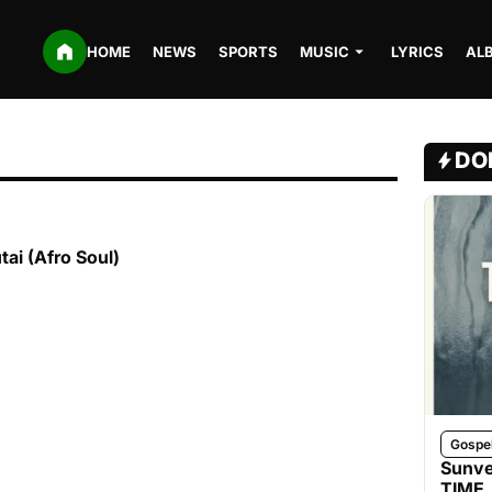
HOME
NEWS
SPORTS
MUSIC
LYRICS
AL
DO
ai (Afro Soul)
Gospe
Sunve
TIME