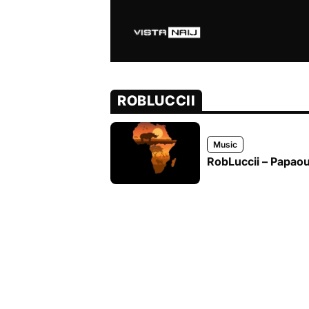
ROBLUCCII
Music
RobLuccii – Papaout