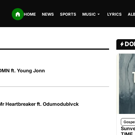
HOME
NEWS
SPORTS
MUSIC
LYRICS
AL
DO
OMN ft. Young Jonn
Mr Heartbreaker ft. Odumodublvck
Gospe
Sunve
TIME