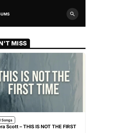
BUMS
Search
N'T MISS
l Songs
ra Scott – THIS IS NOT THE FIRST