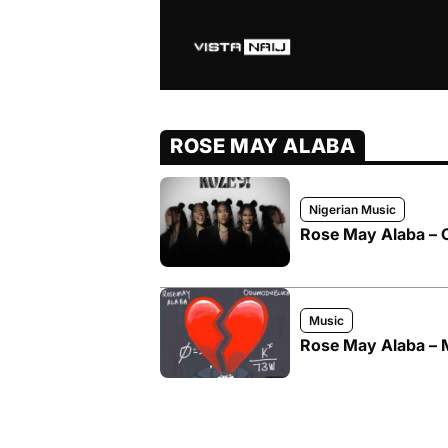
ROSE MAY ALABA
Nigerian Music
Rose May Alaba – 
Music
Rose May Alaba – 