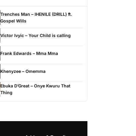
Trenches Man – IHENILE (DRILL) ft.
Gospel Wills
Victor Ivyic – Your Child is calling
Frank Edwards – Mma Mma
Khenyzee – Omemma
Ebuka D’Great – Onye Kwuru That
Thing