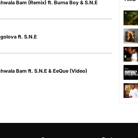
hwala Bam (Remix) ft. Burna Boy & S.N.E
olova ft. S.N.E
hwala Bam ft. S.N.E & EeQue (Video)