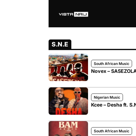
S.N.E
South African Music
Novex – SASEZOLA
Nigerian Music
Kcee – Desha ft. S.
South African Music