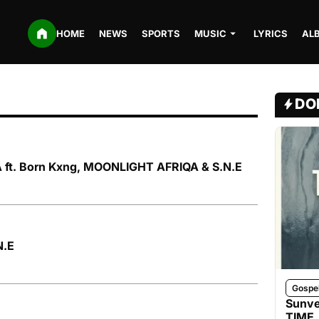
HOME
NEWS
SPORTS
MUSIC
LYRICS
AL
DO
 ft. Born Kxng, MOONLIGHT AFRIQA & S.N.E
N.E
Gospe
Sunve
TIME