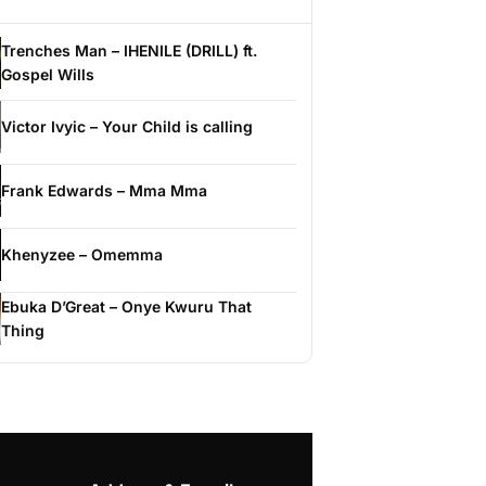
Trenches Man – IHENILE (DRILL) ft.
Gospel Wills
Victor Ivyic – Your Child is calling
Frank Edwards – Mma Mma
Khenyzee – Omemma
Ebuka D’Great – Onye Kwuru That
Thing