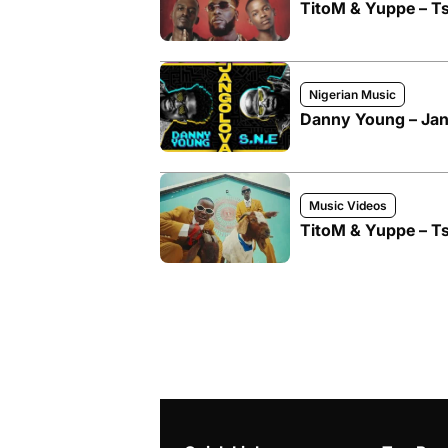
TitoM & Yuppe – Ts
Nigerian Music
Danny Young – Jang
Music Videos
TitoM & Yuppe – Ts