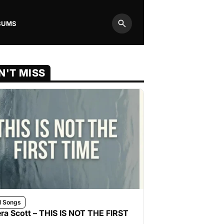
BUMS
Search
N'T MISS
l Songs
ra Scott – THIS IS NOT THE FIRST