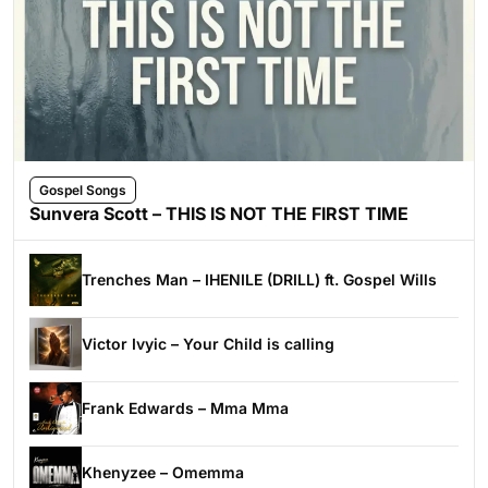
Gospel Songs
Sunvera Scott – THIS IS NOT THE FIRST TIME
Trenches Man – IHENILE (DRILL) ft. Gospel Wills
Victor Ivyic – Your Child is calling
Frank Edwards – Mma Mma
Khenyzee – Omemma