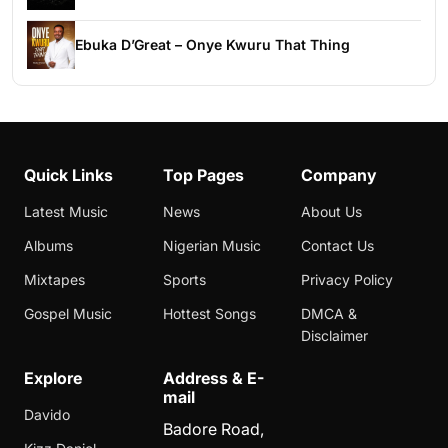
Ebuka D’Great – Onye Kwuru That Thing
Quick Links
Top Pages
Company
Latest Music
News
About Us
Albums
Nigerian Music
Contact Us
Mixtapes
Sports
Privacy Policy
Gospel Music
Hottest Songs
DMCA &
Disclaimer
Explore
Address & E-
mail
Davido
Badore Road,