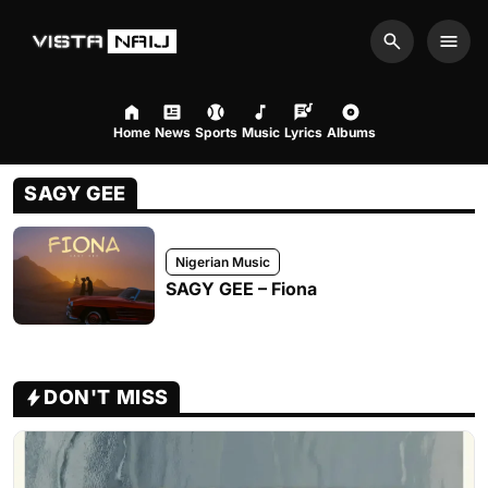
Search
Men
Home
News
Sports
Music
Lyrics
Albums
SAGY GEE
Nigerian Music
SAGY GEE – Fiona
DON'T MISS