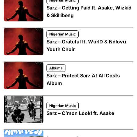
Nigerian Music
Sarz – Getting Paid ft. Asake, Wizkid
& Skillibeng
Nigerian Music
Sarz – Grateful ft. WurlD & Ndlovu
Youth Choir
Albums
Sarz – Protect Sarz At All Costs
Album
Nigerian Music
Sarz – C’mon Look! ft. Asake