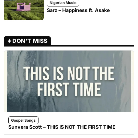
Nigerian Music
Sarz – Happiness ft. Asake
DON'T MISS
Gospel Songs
Sunvera Scott – THIS IS NOT THE FIRST TIME