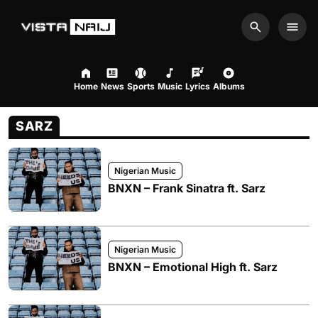
Search
Men
Home
News
Sports
Music
Lyrics
Albums
SARZ
Nigerian Music
BNXN – Frank Sinatra ft. Sarz
Nigerian Music
BNXN – Emotional High ft. Sarz