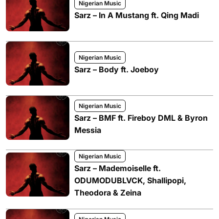
Nigerian Music
Sarz – In A Mustang ft. Qing Madi
Nigerian Music
Sarz – Body ft. Joeboy
Nigerian Music
Sarz – BMF ft. Fireboy DML & Byron
Messia
Nigerian Music
Sarz – Mademoiselle ft.
ODUMODUBLVCK, Shallipopi,
Theodora & Zeina