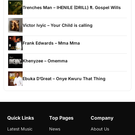
Trenches Man – IHENILE (DRILL) ft. Gospel Wills
Victor Ivyic – Your Child is calling
Frank Edwards – Mma Mma
Khenyzee – Omemma
Ebuka D’Great – Onye Kwuru That Thing
Quick Links
Top Pages
Company
Latest Music
News
About Us