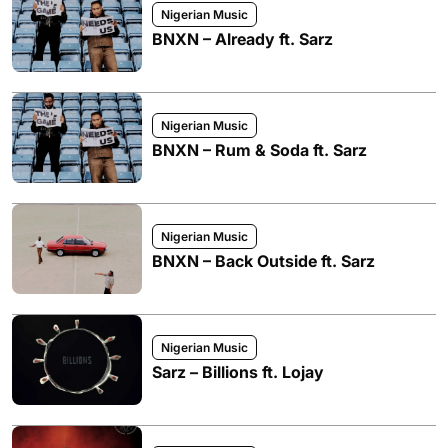
Nigerian Music
BNXN – Already ft. Sarz
Nigerian Music
BNXN – Rum & Soda ft. Sarz
Nigerian Music
BNXN – Back Outside ft. Sarz
Nigerian Music
Sarz – Billions ft. Lojay