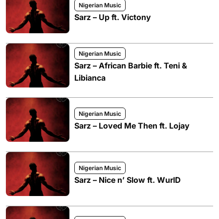
Nigerian Music
Sarz – Up ft. Victony
Nigerian Music
Sarz – African Barbie ft. Teni &
Libianca
Nigerian Music
Sarz – Loved Me Then ft. Lojay
Nigerian Music
Sarz – Nice n’ Slow ft. WurlD