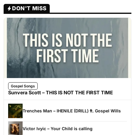
DON'T MISS
Gospel Songs
Sunvera Scott – THIS IS NOT THE FIRST TIME
Trenches Man – IHENILE (DRILL) ft. Gospel Wills
Victor Ivyic – Your Child is calling