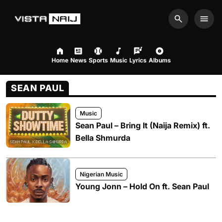
Search
Men
Home
News
Sports
Music
Lyrics
Albums
SEAN PAUL
Music
Sean Paul – Bring It (Naija Remix) ft.
Bella Shmurda
Nigerian Music
Young Jonn – Hold On ft. Sean Paul