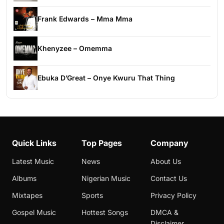
Frank Edwards – Mma Mma
Khenyzee – Omemma
Ebuka D’Great – Onye Kwuru That Thing
Quick Links
Top Pages
Company
Latest Music
News
About Us
Albums
Nigerian Music
Contact Us
Mixtapes
Sports
Privacy Policy
Gospel Music
Hottest Songs
DMCA &
Disclaimer