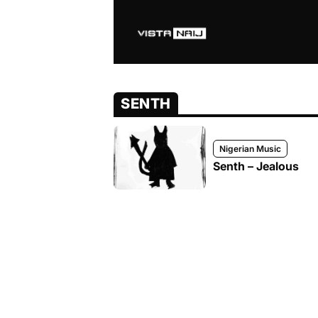
SENTH
Nigerian Music
Senth – Jealous