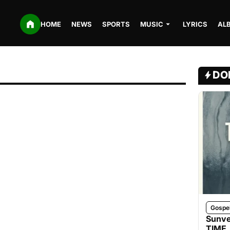
HOME
NEWS
SPORTS
MUSIC
LYRICS
AL
DO
Gospe
Sunve
TIME