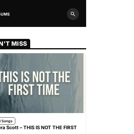
BUMS
Search
N'T MISS
l Songs
ra Scott – THIS IS NOT THE FIRST