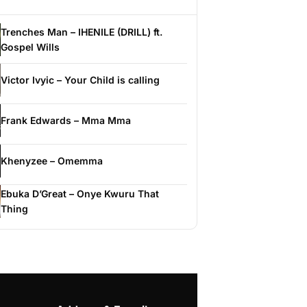
Trenches Man – IHENILE (DRILL) ft.
Gospel Wills
Victor Ivyic – Your Child is calling
Frank Edwards – Mma Mma
Khenyzee – Omemma
Ebuka D’Great – Onye Kwuru That
Thing