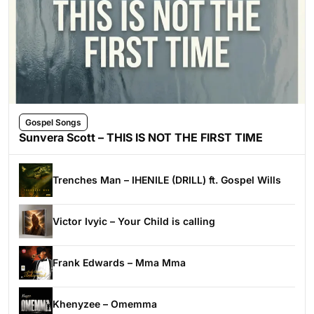
Gospel Songs
Sunvera Scott – THIS IS NOT THE FIRST TIME
Trenches Man – IHENILE (DRILL) ft. Gospel Wills
Victor Ivyic – Your Child is calling
Frank Edwards – Mma Mma
Khenyzee – Omemma