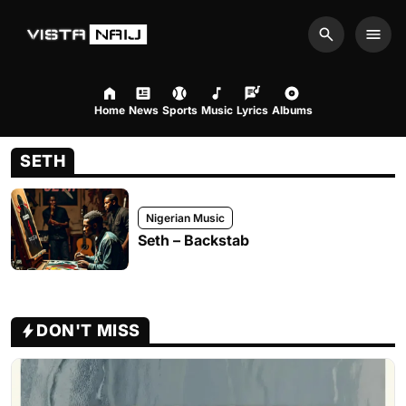
Search
Men
Home
News
Sports
Music
Lyrics
Albums
SETH
Nigerian Music
Seth – Backstab
DON'T MISS