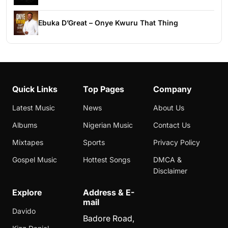
Ebuka D’Great – Onye Kwuru That Thing
Quick Links
Top Pages
Company
Latest Music
News
About Us
Albums
Nigerian Music
Contact Us
Mixtapes
Sports
Privacy Policy
Gospel Music
Hottest Songs
DMCA &
Disclaimer
Explore
Address & E-
mail
Davido
Badore Road,