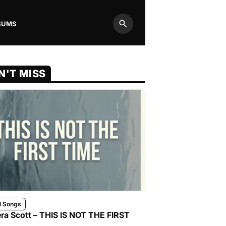
BUMS
Search
N'T MISS
l Songs
ra Scott – THIS IS NOT THE FIRST