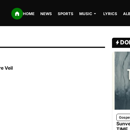
HOME
NEWS
SPORTS
MUSIC
LYRICS
AL
DO
e Veil
Gospe
Sunve
TIME