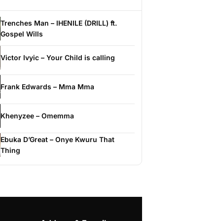
Trenches Man – IHENILE (DRILL) ft.
Gospel Wills
Victor Ivyic – Your Child is calling
Frank Edwards – Mma Mma
Khenyzee – Omemma
Ebuka D’Great – Onye Kwuru That
Thing