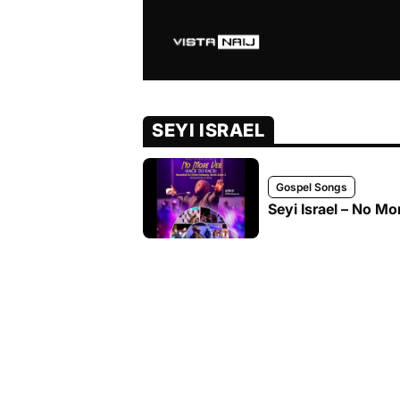
SEYI ISRAEL
Gospel Songs
Seyi Israel – No Mor