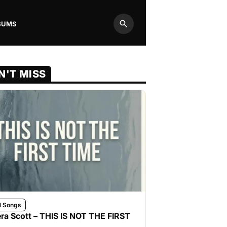
BUMS
Search
N'T MISS
l Songs
ra Scott – THIS IS NOT THE FIRST