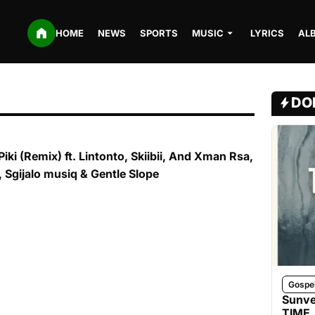
HOME
NEWS
SPORTS
MUSIC
LYRICS
AL
DO
iki (Remix) ft. Lintonto, Skiibii, And Xman Rsa,
, Sgijalo musiq & Gentle Slope
Gospe
Sunve
TIME