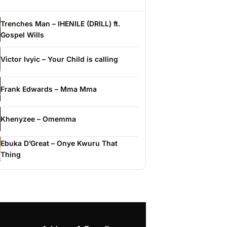
Trenches Man – IHENILE (DRILL) ft.
Gospel Wills
Victor Ivyic – Your Child is calling
Frank Edwards – Mma Mma
Khenyzee – Omemma
Ebuka D’Great – Onye Kwuru That
Thing