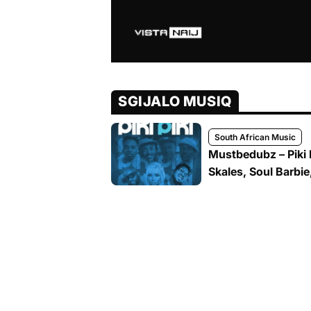
SGIJALO MUSIQ
South African Music
Mustbedubz – Piki P
Skales, Soul Barbie