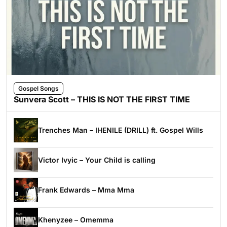
Gospel Songs
Sunvera Scott – THIS IS NOT THE FIRST TIME
Trenches Man – IHENILE (DRILL) ft. Gospel Wills
Victor Ivyic – Your Child is calling
Frank Edwards – Mma Mma
Khenyzee – Omemma