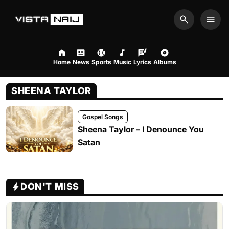
Search
Men
Home
News
Sports
Music
Lyrics
Albums
SHEENA TAYLOR
Gospel Songs
Sheena Taylor – I Denounce You
Satan
DON'T MISS