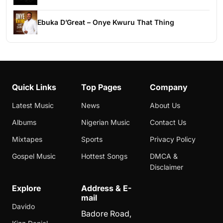
Ebuka D’Great – Onye Kwuru That Thing
Quick Links
Top Pages
Company
Latest Music
News
About Us
Albums
Nigerian Music
Contact Us
Mixtapes
Sports
Privacy Policy
Gospel Music
Hottest Songs
DMCA &
Disclaimer
Explore
Address & E-
mail
Davido
Badore Road,