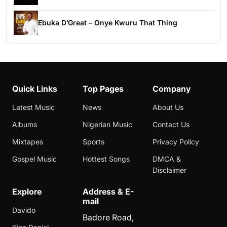
Ebuka D’Great – Onye Kwuru That Thing
Quick Links
Top Pages
Company
Latest Music
News
About Us
Albums
Nigerian Music
Contact Us
Mixtapes
Sports
Privacy Policy
Gospel Music
Hottest Songs
DMCA &
Disclaimer
Explore
Address & E-
mail
Davido
Badore Road,