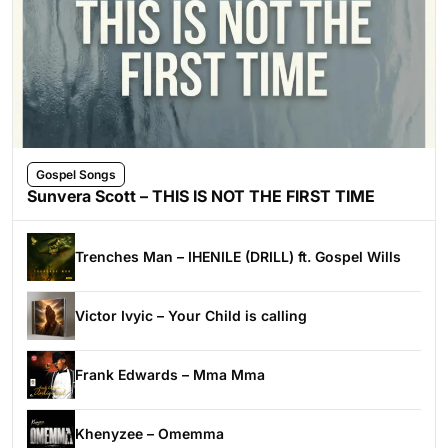
Gospel Songs
Sunvera Scott – THIS IS NOT THE FIRST TIME
Trenches Man – IHENILE (DRILL) ft. Gospel Wills
Victor Ivyic – Your Child is calling
Frank Edwards – Mma Mma
Khenyzee – Omemma