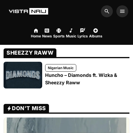
Search
Men
Home
News
Sports
Music
Lyrics
Albums
SHEEZZY RAWW
Nigerian Music
Huncho – Diamonds ft. Wizka &
Sheezzy Raww
DON'T MISS