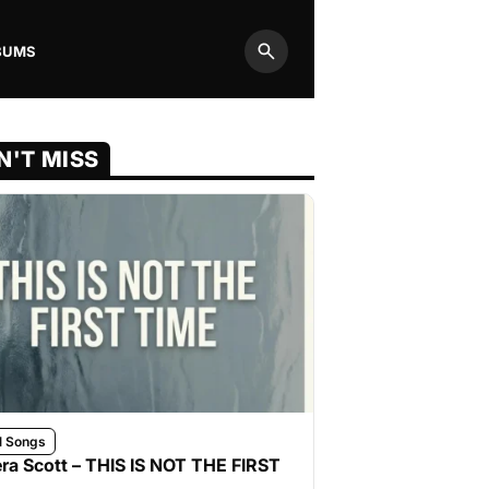
BUMS
Search
N'T MISS
l Songs
ra Scott – THIS IS NOT THE FIRST