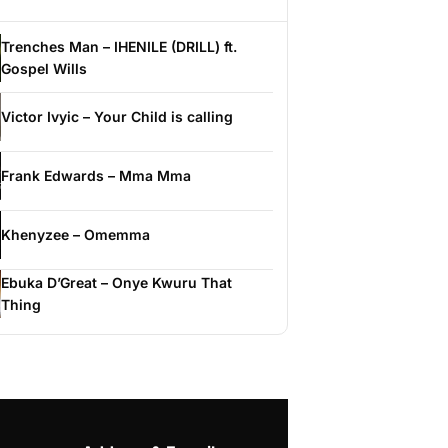
Trenches Man – IHENILE (DRILL) ft.
Gospel Wills
Victor Ivyic – Your Child is calling
Frank Edwards – Mma Mma
Khenyzee – Omemma
Ebuka D’Great – Onye Kwuru That
Thing