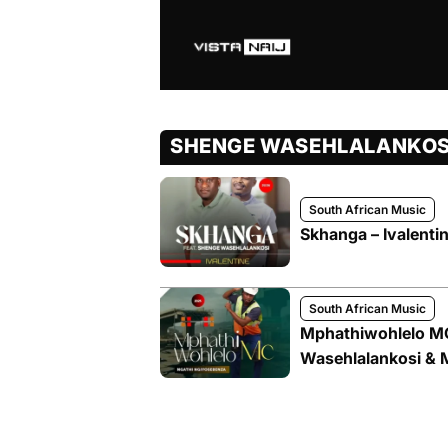
SHENGE WASEHLALANKOS
South African Music
Skhanga – Ivalenti
South African Music
Mphathiwohlelo MC
Wasehlalankosi & M