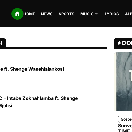
HOME
NEWS
SPORTS
MUSIC
LYRICS
AL
I
DO
ne ft. Shenge Wasehlalankosi
 – Intaba Zokhahlamba ft. Shenge
jolisi
Gospe
Sunve
TIME