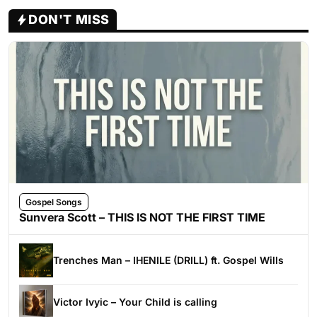
DON'T MISS
Gospel Songs
Sunvera Scott – THIS IS NOT THE FIRST TIME
Trenches Man – IHENILE (DRILL) ft. Gospel Wills
Victor Ivyic – Your Child is calling