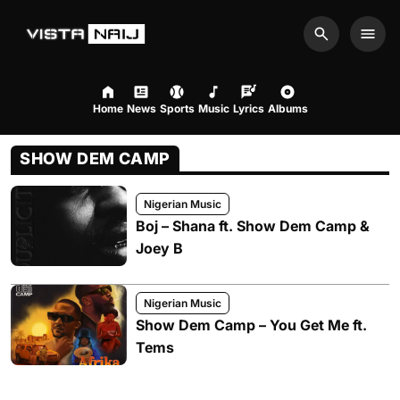
Search
Men
Home
News
Sports
Music
Lyrics
Albums
SHOW DEM CAMP
Nigerian Music
Boj – Shana ft. Show Dem Camp &
Joey B
Nigerian Music
Show Dem Camp – You Get Me ft.
Tems