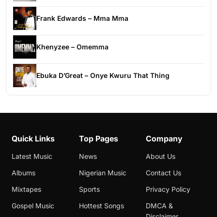
Frank Edwards – Mma Mma
Khenyzee – Omemma
Ebuka D’Great – Onye Kwuru That Thing
Quick Links
Top Pages
Company
Latest Music
News
About Us
Albums
Nigerian Music
Contact Us
Mixtapes
Sports
Privacy Policy
Gospel Music
Hottest Songs
DMCA &
Disclaimer