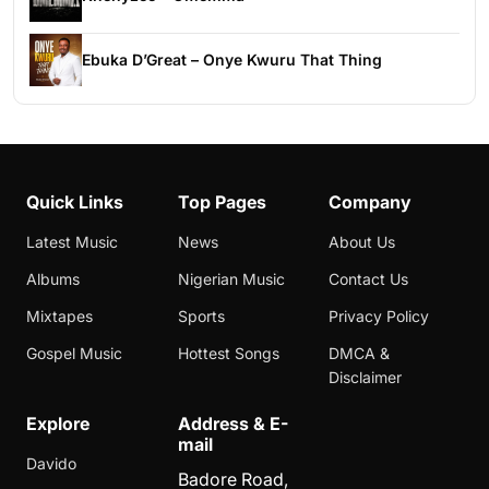
Ebuka D’Great – Onye Kwuru That Thing
Quick Links
Top Pages
Company
Latest Music
News
About Us
Albums
Nigerian Music
Contact Us
Mixtapes
Sports
Privacy Policy
Gospel Music
Hottest Songs
DMCA &
Disclaimer
Explore
Address & E-
mail
Davido
Badore Road,