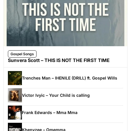
Gospel Songs
Sunvera Scott – THIS IS NOT THE FIRST TIME
Trenches Man – IHENILE (DRILL) ft. Gospel Wills
Victor Ivyic – Your Child is calling
Frank Edwards – Mma Mma
Khenyzee – Omemma