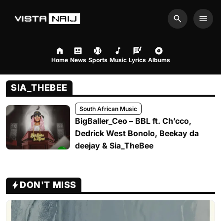
Search
Men
Home
News
Sports
Music
Lyrics
Albums
SIA_THEBEE
South African Music
BigBaller_Ceo – BBL ft. Ch’cco,
Dedrick West Bonolo, Beekay da
deejay & Sia_TheBee
DON'T MISS