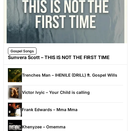
Gospel Songs
Sunvera Scott – THIS IS NOT THE FIRST TIME
Trenches Man – IHENILE (DRILL) ft. Gospel Wills
Victor Ivyic – Your Child is calling
Frank Edwards – Mma Mma
Khenyzee – Omemma