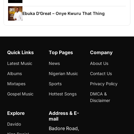
Ebuka D’Great – Onye Kwuru That Thing
Quick Links
Top Pages
Company
Latest Music
News
About Us
Albums
Nigerian Music
Contact Us
Mixtapes
Sports
Privacy Policy
Gospel Music
Hottest Songs
DMCA &
Disclaimer
Explore
Address & E-
mail
Davido
Badore Road,