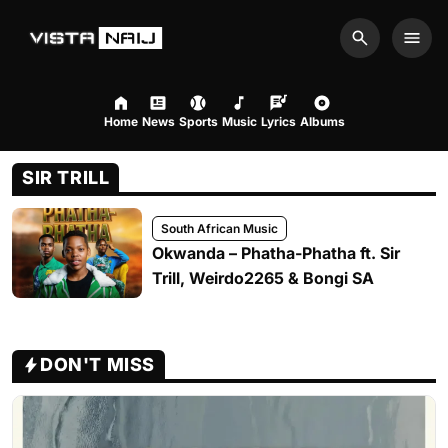
Search
Men
Home
News
Sports
Music
Lyrics
Albums
SIR TRILL
South African Music
Okwanda – Phatha-Phatha ft. Sir
Trill, Weirdo2265 & Bongi SA
DON'T MISS