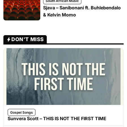
South African Music
Sjava – Sanibonani ft. Buhlebendalo
& Kelvin Momo
DON'T MISS
Gospel Songs
Sunvera Scott – THIS IS NOT THE FIRST TIME