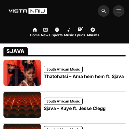
Search
Men
Home
News
Sports
Music
Lyrics
Albums
SJAVA
South African Music
Thatohatsi – Ama hem hem ft. Sjava
South African Music
Sjava – Kuye ft. Jesse Clegg