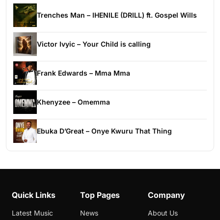
Trenches Man – IHENILE (DRILL) ft. Gospel Wills
Victor Ivyic – Your Child is calling
Frank Edwards – Mma Mma
Khenyzee – Omemma
Ebuka D’Great – Onye Kwuru That Thing
Quick Links
Top Pages
Company
Latest Music
News
About Us