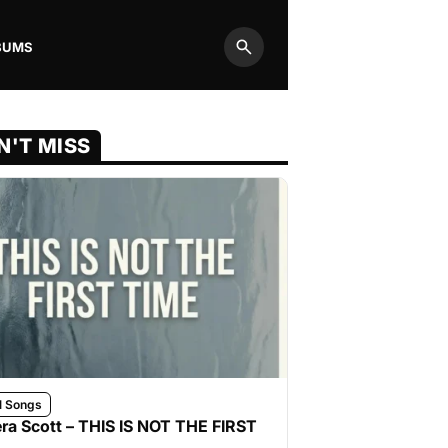
BUMS
Search
N'T MISS
l Songs
ra Scott – THIS IS NOT THE FIRST