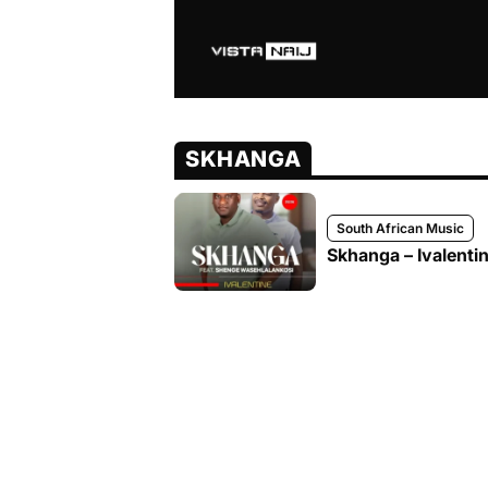
SKHANGA
South African Music
Skhanga – Ivalenti