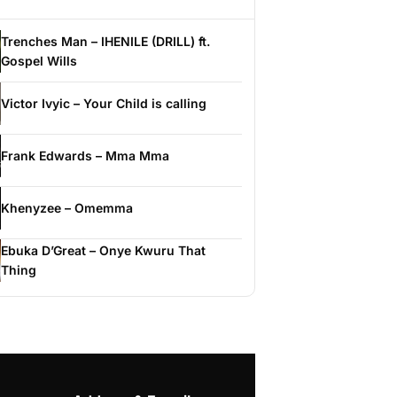
Trenches Man – IHENILE (DRILL) ft.
Gospel Wills
Victor Ivyic – Your Child is calling
Frank Edwards – Mma Mma
Khenyzee – Omemma
Ebuka D’Great – Onye Kwuru That
Thing