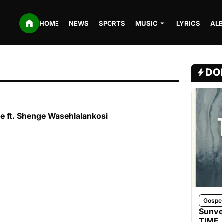
HOME
NEWS
SPORTS
MUSIC
LYRICS
AL
DO
ne ft. Shenge Wasehlalankosi
Gospe
Sunve
TIME