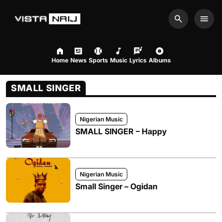
Search
Men
Home
News
Sports
Music
Lyrics
Albums
SMALL SINGER
Nigerian Music
SMALL SINGER – Happy
Nigerian Music
Small Singer – Ogidan