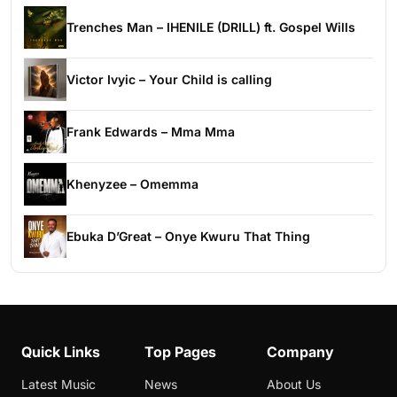
Trenches Man – IHENILE (DRILL) ft. Gospel Wills
Victor Ivyic – Your Child is calling
Frank Edwards – Mma Mma
Khenyzee – Omemma
Ebuka D’Great – Onye Kwuru That Thing
Quick Links
Top Pages
Company
Latest Music
News
About Us