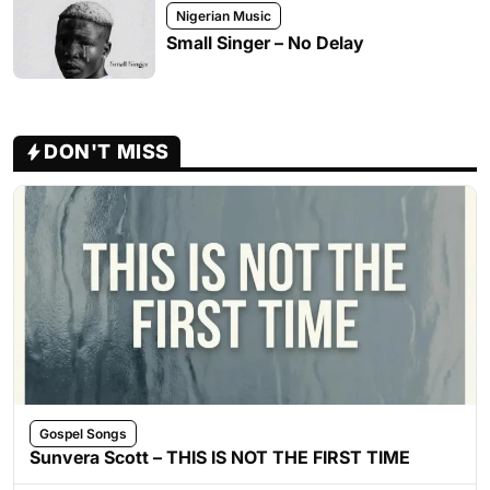
Nigerian Music
Small Singer – No Delay
DON'T MISS
Gospel Songs
Sunvera Scott – THIS IS NOT THE FIRST TIME