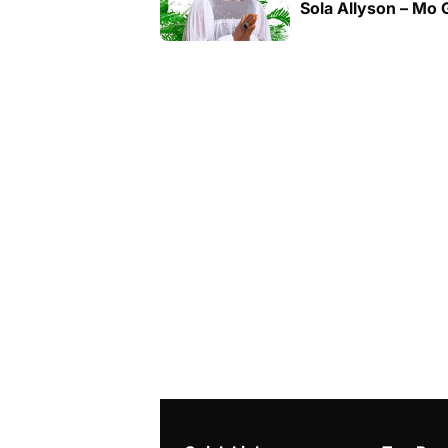
Sola Allyson – Mo 