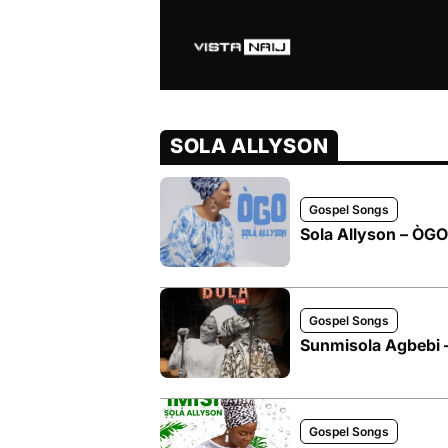
SOLA ALLYSON
Gospel Songs
Sola Allyson – ÒGO
Gospel Songs
Sunmisola Agbebi – 
Gospel Songs