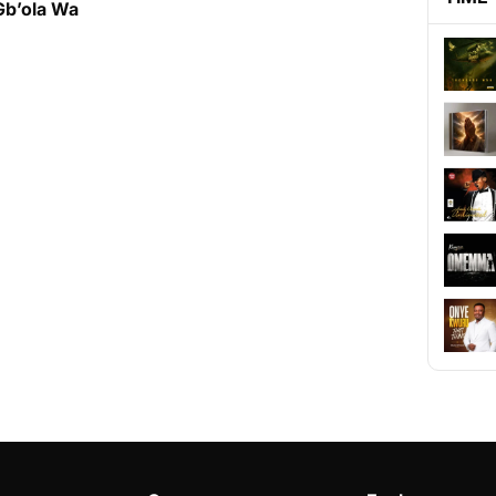
Gb’ola Wa