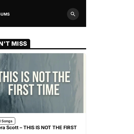
BUMS
Search
N'T MISS
l Songs
ra Scott – THIS IS NOT THE FIRST