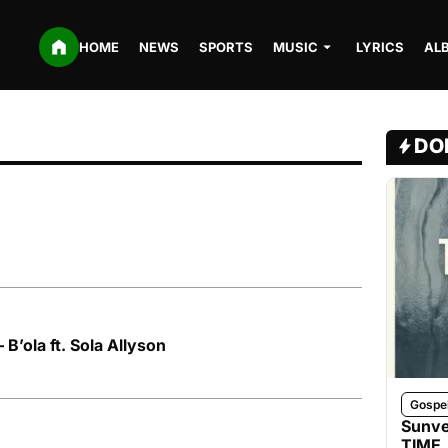
HOME
NEWS
SPORTS
MUSIC
LYRICS
AL
DO
B’ola ft. Sola Allyson
Gospe
Sunve
TIME