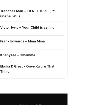
Trenches Man – IHENILE (DRILL) ft.
Gospel Wills
Victor Ivyic – Your Child is calling
Frank Edwards – Mma Mma
Khenyzee – Omemma
Ebuka D’Great – Onye Kwuru That
Thing