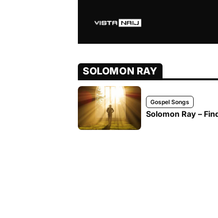
SOLOMON RAY
Gospel Songs
Solomon Ray – Fin