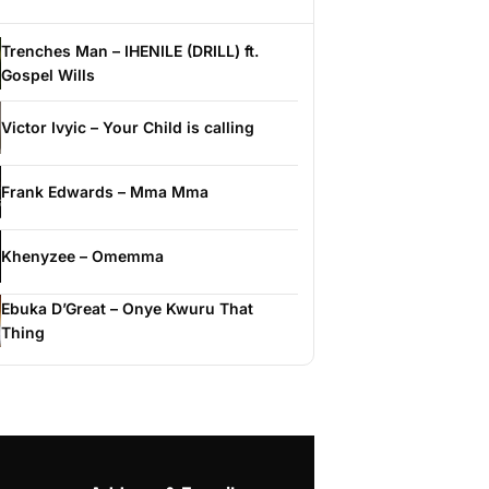
Trenches Man – IHENILE (DRILL) ft.
Gospel Wills
Victor Ivyic – Your Child is calling
Frank Edwards – Mma Mma
Khenyzee – Omemma
Ebuka D’Great – Onye Kwuru That
Thing