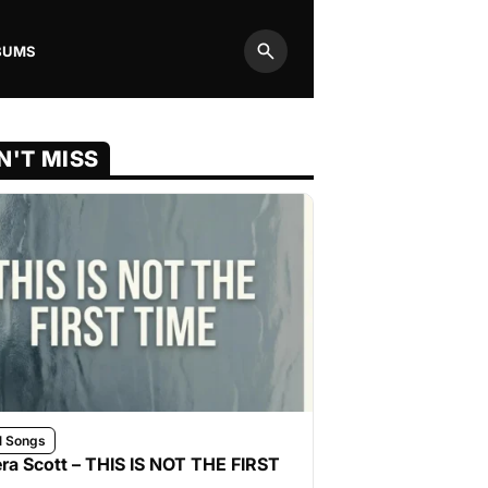
BUMS
Search
N'T MISS
l Songs
ra Scott – THIS IS NOT THE FIRST