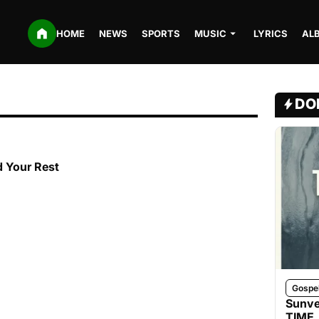
HOME
NEWS
SPORTS
MUSIC
LYRICS
AL
DO
d Your Rest
Gospe
Sunve
TIME