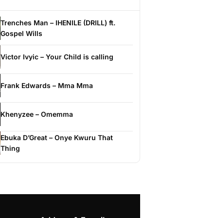
Trenches Man – IHENILE (DRILL) ft.
Gospel Wills
Victor Ivyic – Your Child is calling
Frank Edwards – Mma Mma
Khenyzee – Omemma
Ebuka D’Great – Onye Kwuru That
Thing