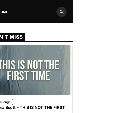
BUMS
Search
N'T MISS
l Songs
ra Scott – THIS IS NOT THE FIRST