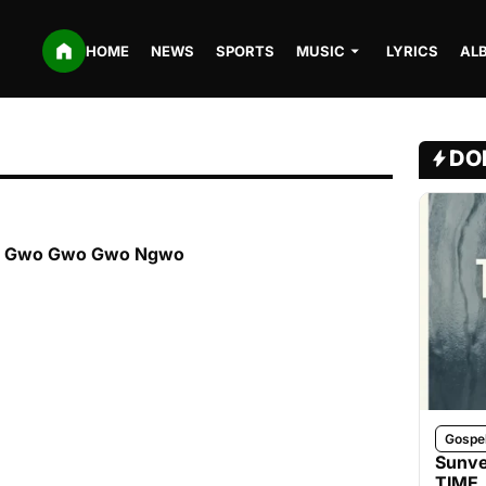
HOME
NEWS
SPORTS
MUSIC
LYRICS
AL
DO
ria Gwo Gwo Gwo Ngwo
Gospe
Sunve
TIME