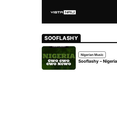
SOOFLASHY
Nigerian Music
Sooflashy – Nige