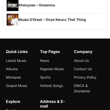
Khenyzee – Omemma
Ebuka D’Great – Onye Kwuru That Thing
Quick Links
Top Pages
Company
Latest Music
News
About Us
Albums
Nigerian Music
Contact Us
Mixtapes
Sports
Privacy Policy
Gospel Music
Hottest Songs
DMCA &
Disclaimer
Explore
Address & E-
mail