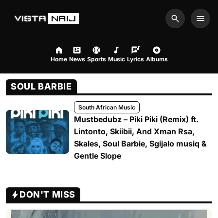
Search
Men
Home
News
Sports
Music
Lyrics
Albums
SOUL BARBIE
South African Music
Mustbedubz – Piki Piki (Remix) ft.
Lintonto, Skiibii, And Xman Rsa,
Skales, Soul Barbie, Sgijalo musiq &
Gentle Slope
DON'T MISS