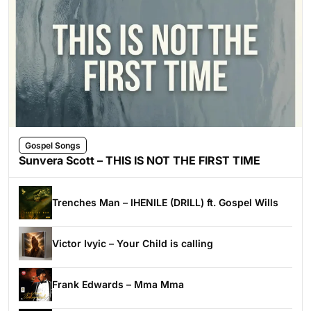
Gospel Songs
Sunvera Scott – THIS IS NOT THE FIRST TIME
Trenches Man – IHENILE (DRILL) ft. Gospel Wills
Victor Ivyic – Your Child is calling
Frank Edwards – Mma Mma