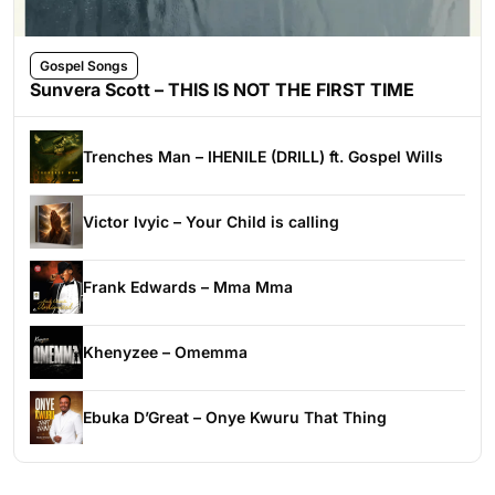
Gospel Songs
Sunvera Scott – THIS IS NOT THE FIRST TIME
Trenches Man – IHENILE (DRILL) ft. Gospel Wills
Victor Ivyic – Your Child is calling
Frank Edwards – Mma Mma
Khenyzee – Omemma
Ebuka D’Great – Onye Kwuru That Thing