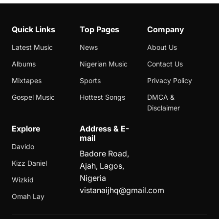
Quick Links
Top Pages
Company
Latest Music
News
About Us
Albums
Nigerian Music
Contact Us
Mixtapes
Sports
Privacy Policy
Gospel Music
Hottest Songs
DMCA &
Disclaimer
Explore
Address & E-
mail
Davido
Badore Road,
Kizz Daniel
Ajah, Lagos,
Nigeria
Wizkid
vistanaijhq@gmail.com
Omah Lay