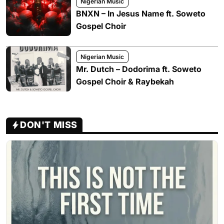
Nigerian Music
BNXN – In Jesus Name ft. Soweto
Gospel Choir
Nigerian Music
Mr. Dutch – Dodorima ft. Soweto
Gospel Choir & Raybekah
DON'T MISS