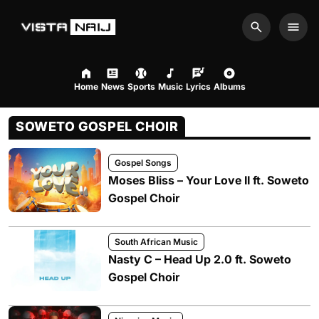
Search
Men
Home
News
Sports
Music
Lyrics
Albums
SOWETO GOSPEL CHOIR
Gospel Songs
Moses Bliss – Your Love II ft. Soweto
Gospel Choir
South African Music
Nasty C – Head Up 2.0 ft. Soweto
Gospel Choir