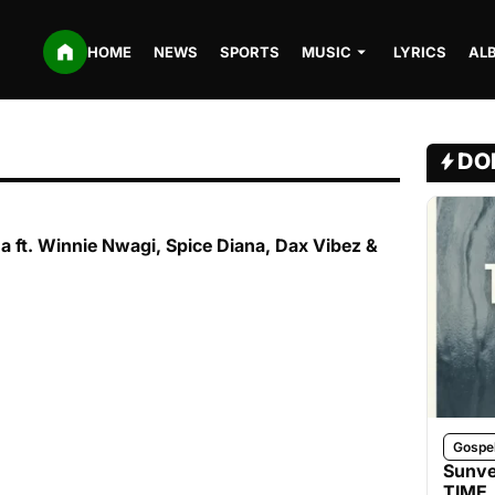
HOME
NEWS
SPORTS
MUSIC
LYRICS
AL
DO
na ft. Winnie Nwagi, Spice Diana, Dax Vibez &
Gospe
Sunve
TIME