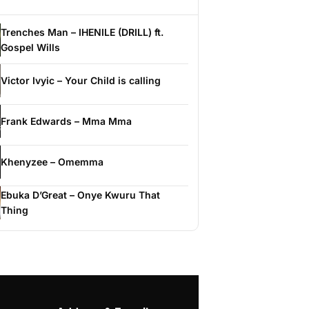
Trenches Man – IHENILE (DRILL) ft.
Gospel Wills
Victor Ivyic – Your Child is calling
Frank Edwards – Mma Mma
Khenyzee – Omemma
Ebuka D’Great – Onye Kwuru That
Thing