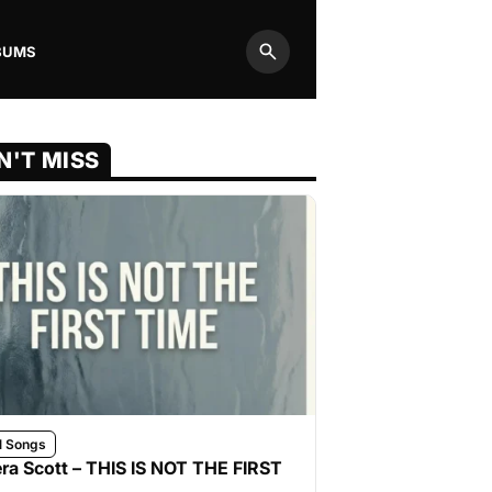
BUMS
Search
N'T MISS
l Songs
ra Scott – THIS IS NOT THE FIRST