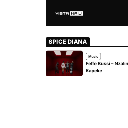
SPICE DIANA
Music
Feffe Bussi – Nzali
Kapeke