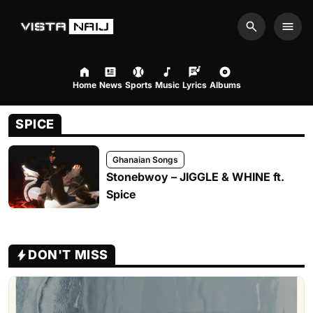
Search
Men
Home
News
Sports
Music
Lyrics
Albums
SPICE
Ghanaian Songs
Stonebwoy – JIGGLE & WHINE ft.
Spice
DON'T MISS