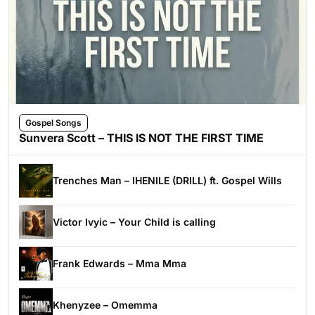
Gospel Songs
Sunvera Scott – THIS IS NOT THE FIRST TIME
Trenches Man – IHENILE (DRILL) ft. Gospel Wills
Victor Ivyic – Your Child is calling
Frank Edwards – Mma Mma
Khenyzee – Omemma