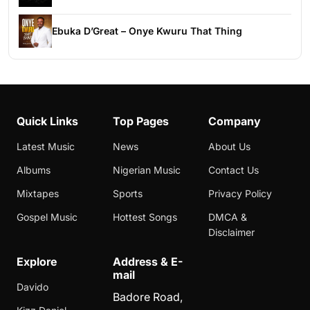
Ebuka D’Great – Onye Kwuru That Thing
Quick Links
Top Pages
Company
Latest Music
News
About Us
Albums
Nigerian Music
Contact Us
Mixtapes
Sports
Privacy Policy
Gospel Music
Hottest Songs
DMCA &
Disclaimer
Explore
Address & E-
mail
Davido
Badore Road,