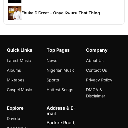
Ebuka D’Great – Onye Kwuru That Thing
Quick Links
Top Pages
Company
Latest Music
News
About Us
Albums
Nigerian Music
Contact Us
Mixtapes
Sports
Privacy Policy
Gospel Music
Hottest Songs
DMCA &
Disclaimer
Explore
Address & E-
mail
Davido
Badore Road,