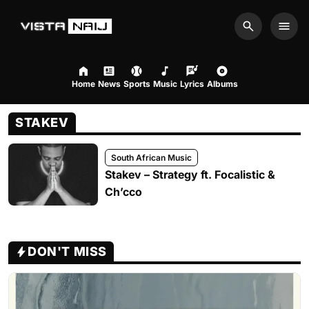
Search
Men
Home
News
Sports
Music
Lyrics
Albums
STAKEV
South African Music
Stakev – Strategy ft. Focalistic &
Ch’cco
DON'T MISS