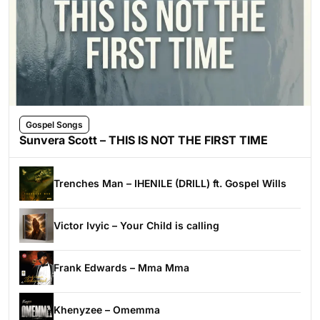
Gospel Songs
Sunvera Scott – THIS IS NOT THE FIRST TIME
Trenches Man – IHENILE (DRILL) ft. Gospel Wills
Victor Ivyic – Your Child is calling
Frank Edwards – Mma Mma
Khenyzee – Omemma