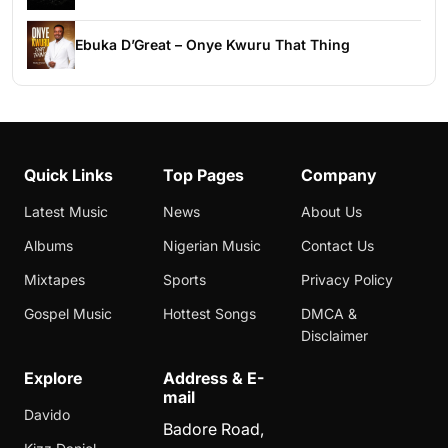
Ebuka D’Great – Onye Kwuru That Thing
Quick Links
Top Pages
Company
Latest Music
News
About Us
Albums
Nigerian Music
Contact Us
Mixtapes
Sports
Privacy Policy
Gospel Music
Hottest Songs
DMCA &
Disclaimer
Explore
Address & E-
mail
Davido
Badore Road,