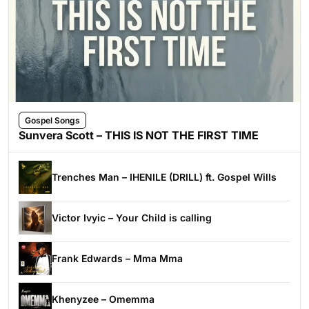
Gospel Songs
Sunvera Scott – THIS IS NOT THE FIRST TIME
Trenches Man – IHENILE (DRILL) ft. Gospel Wills
Victor Ivyic – Your Child is calling
Frank Edwards – Mma Mma
Khenyzee – Omemma