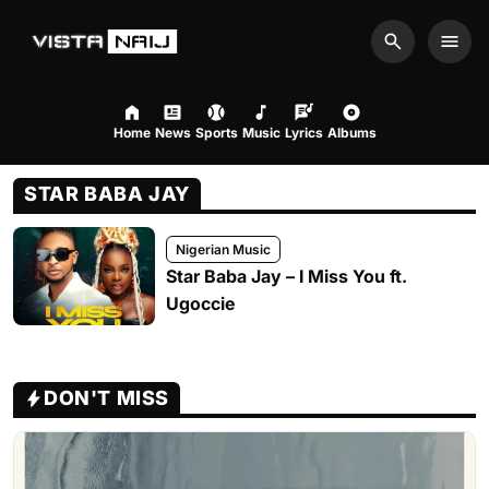
Search
Men
Home
News
Sports
Music
Lyrics
Albums
STAR BABA JAY
Nigerian Music
Star Baba Jay – I Miss You ft.
Ugoccie
DON'T MISS