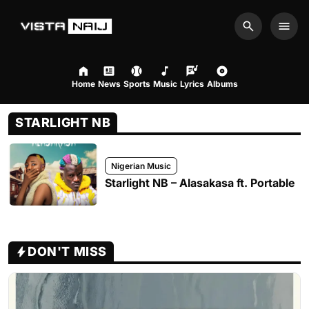
Search
Men
Home
News
Sports
Music
Lyrics
Albums
STARLIGHT NB
Nigerian Music
Starlight NB – Alasakasa ft. Portable
DON'T MISS