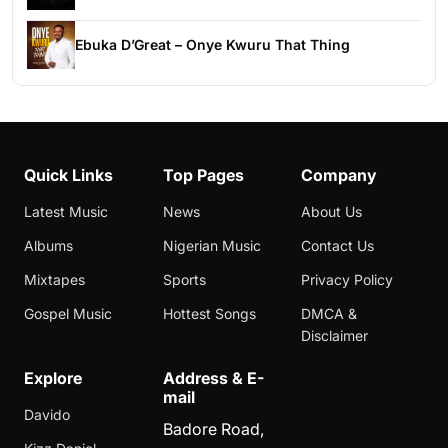
Ebuka D’Great – Onye Kwuru That Thing
Quick Links
Top Pages
Company
Latest Music
News
About Us
Albums
Nigerian Music
Contact Us
Mixtapes
Sports
Privacy Policy
Gospel Music
Hottest Songs
DMCA &
Disclaimer
Explore
Address & E-
mail
Davido
Badore Road,