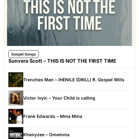
Gospel Songs
Sunvera Scott – THIS IS NOT THE FIRST TIME
Trenches Man – IHENILE (DRILL) ft. Gospel Wills
Victor Ivyic – Your Child is calling
Frank Edwards – Mma Mma
Khenyzee – Omemma