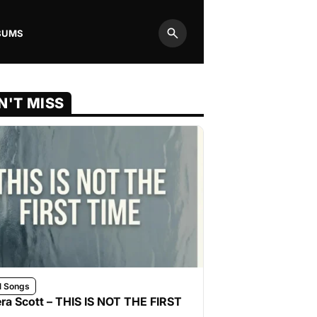
BUMS
Search
N'T MISS
l Songs
ra Scott – THIS IS NOT THE FIRST