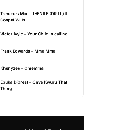
Trenches Man – IHENILE (DRILL) ft.
Gospel Wills
Victor Ivyic – Your Child is calling
Frank Edwards – Mma Mma
Khenyzee – Omemma
Ebuka D’Great – Onye Kwuru That
Thing