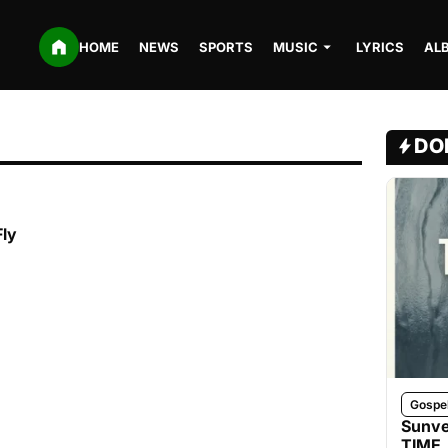
HOME
NEWS
SPORTS
MUSIC
LYRICS
AL
DO
Fly
Gospe
Sunve
TIME