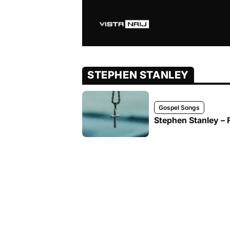
STEPHEN STANLEY
Gospel Songs
Stephen Stanley – 