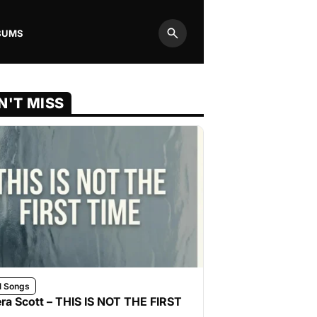
BUMS
Search
N'T MISS
l Songs
ra Scott – THIS IS NOT THE FIRST