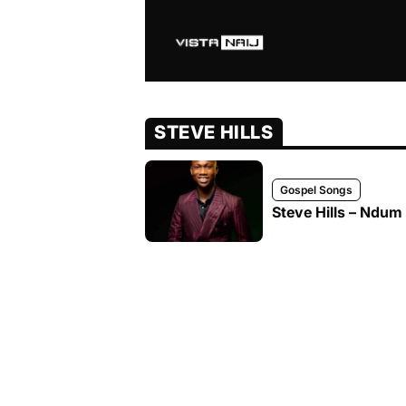
STEVE HILLS
Gospel Songs
Steve Hills – Ndum