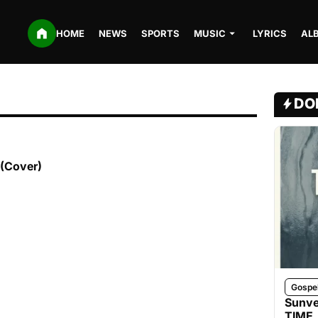
HOME
NEWS
SPORTS
MUSIC
LYRICS
AL
DO
 (Cover)
Gospe
Sunve
TIME