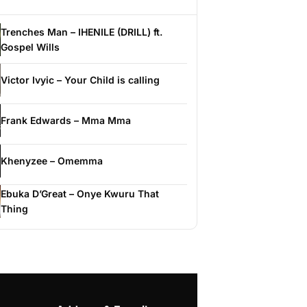
Trenches Man – IHENILE (DRILL) ft.
Gospel Wills
Victor Ivyic – Your Child is calling
Frank Edwards – Mma Mma
Khenyzee – Omemma
Ebuka D’Great – Onye Kwuru That
Thing