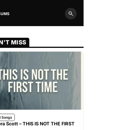
BUMS
Search
N'T MISS
l Songs
ra Scott – THIS IS NOT THE FIRST