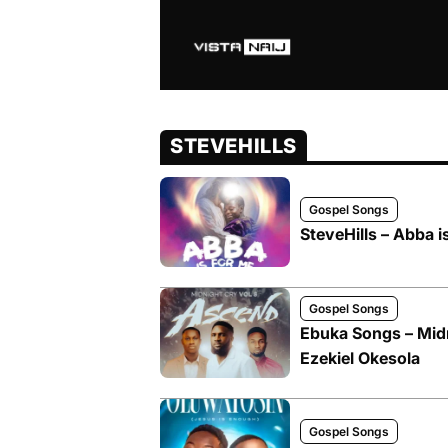
STEVEHILLS
Gospel Songs
SteveHills – Abba i
Gospel Songs
Ebuka Songs – Midni
Ezekiel Okesola
Gospel Songs