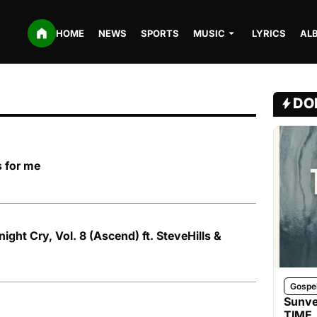
HOME
NEWS
SPORTS
MUSIC
LYRICS
AL
DO
s for me
ght Cry, Vol. 8 (Ascend) ft. SteveHills &
Gospe
Sunve
TIME