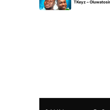
TKeyz – Oluwatosin 