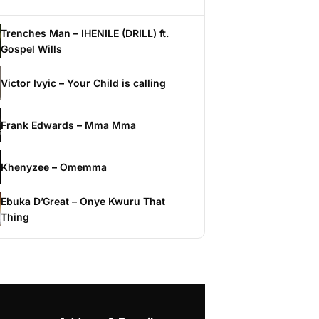
Trenches Man – IHENILE (DRILL) ft.
Gospel Wills
Victor Ivyic – Your Child is calling
Frank Edwards – Mma Mma
Khenyzee – Omemma
Ebuka D’Great – Onye Kwuru That
Thing