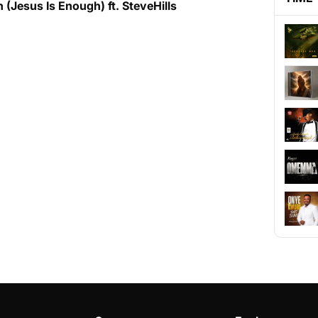
(Jesus Is Enough) ft. SteveHills