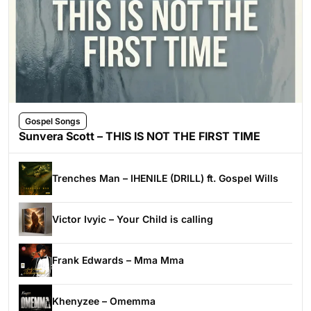
Gospel Songs
Sunvera Scott – THIS IS NOT THE FIRST TIME
Trenches Man – IHENILE (DRILL) ft. Gospel Wills
Victor Ivyic – Your Child is calling
Frank Edwards – Mma Mma
Khenyzee – Omemma