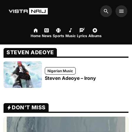
Search
Men
Home
News
Sports
Music
Lyrics
Albums
STEVEN ADEOYE
Nigerian Music
Steven Adeoye – Irony
DON'T MISS