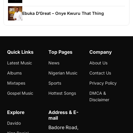
Ebuka D’Great – Onye Kwuru That Thing
Quick Links
Top Pages
Company
Latest Music
News
About Us
Albums
Nigerian Music
Contact Us
Mixtapes
Sports
Privacy Policy
Gospel Music
Hottest Songs
DMCA &
Disclaimer
Explore
Address & E-
mail
Davido
Badore Road,