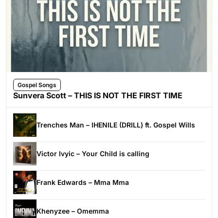
Gospel Songs
Sunvera Scott – THIS IS NOT THE FIRST TIME
Trenches Man – IHENILE (DRILL) ft. Gospel Wills
Victor Ivyic – Your Child is calling
Frank Edwards – Mma Mma
Khenyzee – Omemma