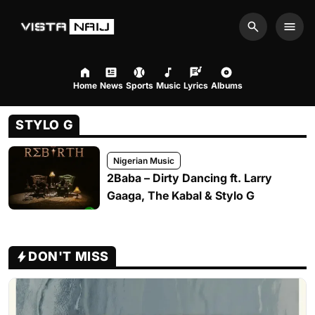
Search
Men
Home
News
Sports
Music
Lyrics
Albums
STYLO G
Nigerian Music
2Baba – Dirty Dancing ft. Larry
Gaaga, The Kabal & Stylo G
DON'T MISS