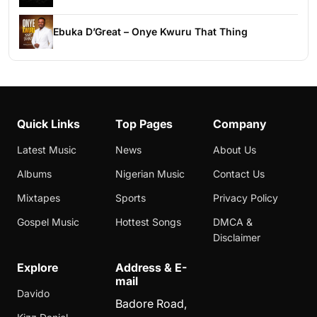
Ebuka D’Great – Onye Kwuru That Thing
Quick Links
Top Pages
Company
Latest Music
News
About Us
Albums
Nigerian Music
Contact Us
Mixtapes
Sports
Privacy Policy
Gospel Music
Hottest Songs
DMCA &
Disclaimer
Explore
Address & E-
mail
Davido
Badore Road,