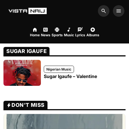
Search
Men
Home
News
Sports
Music
Lyrics
Albums
SUGAR IGAUFE
Nigerian Music
Sugar Igaufe – Valentine
DON'T MISS