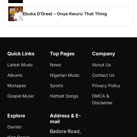
Ebuka D’Great – Onye Kwuru That Thing
Quick Links
Top Pages
Company
Latest Music
News
About Us
Albums
Nigerian Music
Contact Us
Mixtapes
Sports
Privacy Policy
Gospel Music
Hottest Songs
DMCA &
Disclaimer
Explore
Address & E-
mail
Davido
Badore Road,