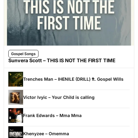
Gospel Songs
Sunvera Scott – THIS IS NOT THE FIRST TIME
Trenches Man – IHENILE (DRILL) ft. Gospel Wills
Victor Ivyic – Your Child is calling
Frank Edwards – Mma Mma
Khenyzee – Omemma