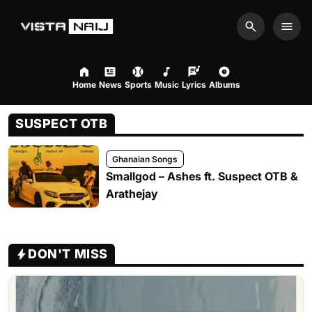
Search
Men
Home
News
Sports
Music
Lyrics
Albums
SUSPECT OTB
Ghanaian Songs
Smallgod – Ashes ft. Suspect OTB &
Arathejay
DON'T MISS