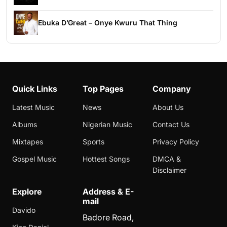
Ebuka D’Great – Onye Kwuru That Thing
Quick Links
Top Pages
Company
Latest Music
News
About Us
Albums
Nigerian Music
Contact Us
Mixtapes
Sports
Privacy Policy
Gospel Music
Hottest Songs
DMCA &
Disclaimer
Explore
Address & E-
mail
Davido
Badore Road,