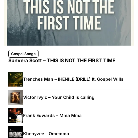
Gospel Songs
Sunvera Scott – THIS IS NOT THE FIRST TIME
Trenches Man – IHENILE (DRILL) ft. Gospel Wills
Victor Ivyic – Your Child is calling
Frank Edwards – Mma Mma
Khenyzee – Omemma