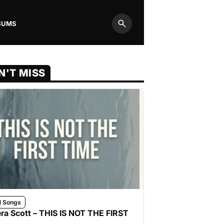
BUMS
Search
N'T MISS
l Songs
ra Scott – THIS IS NOT THE FIRST