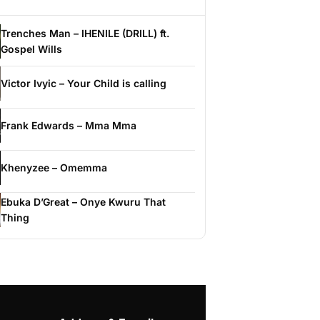
Trenches Man – IHENILE (DRILL) ft.
Gospel Wills
Victor Ivyic – Your Child is calling
Frank Edwards – Mma Mma
Khenyzee – Omemma
Ebuka D’Great – Onye Kwuru That
Thing