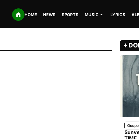
HOME
NEWS
SPORTS
MUSIC
LYRICS
AL
DO
Gospe
Sunve
TIME