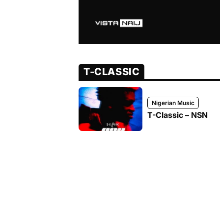
T-CLASSIC
Nigerian Music
T-Classic – NSN